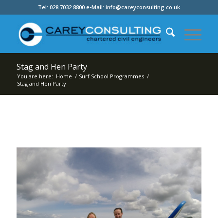
Tel: 028 7032 8800 e-Mail: info@careyconsulting.co.uk
Stag and Hen Party
You are here:
Home
/
Surf School Programmes
/
Stag and Hen Party