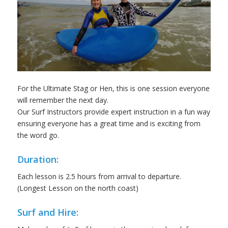
For the Ultimate Stag or Hen, this is one session everyone
will remember the next day.
Our Surf Instructors provide expert instruction in a fun way
ensuring everyone has a great time and is exciting from
the word go.
Duration:
Each lesson is 2.5 hours from arrival to departure.
(Longest Lesson on the north coast)
Surf and Hire: