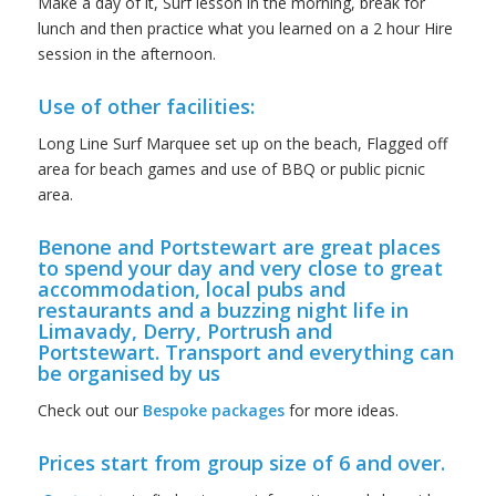
Make a day of it, Surf lesson in the morning, break for
lunch and then practice what you learned on a 2 hour Hire
session in the afternoon.
Use of other facilities:
Long Line Surf Marquee set up on the beach, Flagged off
area for beach games and use of BBQ or public picnic
area.
Benone and Portstewart are great places
to spend your day and very close to great
accommodation, local pubs and
restaurants and a buzzing night life in
Limavady, Derry, Portrush and
Portstewart. Transport and everything can
be organised by us
Check out our
Bespoke packages
for more ideas.
Prices start from group size of 6 and over.