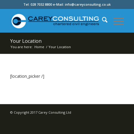
Tel: 028 7032 8800 e-Mail: info@careyconsulting.co.uk
Your Location
You are here:
Home
/
Your Location
[location_picker /]
© Copyright 2017 Carey Consulting Ltd