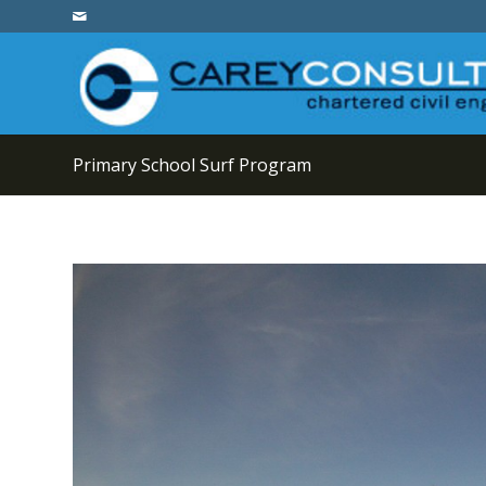
Primary School Surf Program