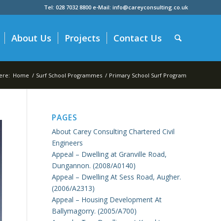
Tel: 028 7032 8800 e-Mail: info@careyconsulting.co.uk
About Us
Projects
Contact Us
ere:
Home
/
Surf School Programmes
/
Primary School Surf Program
PAGES
About Carey Consulting Chartered Civil
Engineers
Appeal – Dwelling at Granville Road,
Dungannon. (2008/A0140)
Appeal – Dwelling At Sess Road, Augher.
(2006/A2313)
Appeal – Housing Development At
Ballymagorry. (2005/A700)