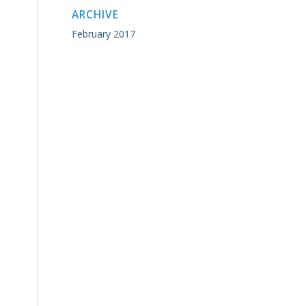
ARCHIVE
February 2017