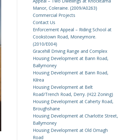
Appeal – Two Dwellings at Knocktarna
Manor, Coleraine. (2009/A0263)
Commercial Projects
Contact Us
Enforcement Appeal – Riding School at
Cookstown Road, Moneymore.
(2010/E004)
Gracehill Driving Range and Complex
Housing Development at Bann Road,
Ballymoney
Housing Development at Bann Road,
Kilrea
Housing Development at Belt
Road/Trench Road, Derry. (H22 Zoning)
Housing Development at Caherty Road,
Broughshane
Housing Development at Charlotte Street,
Ballymoney
Housing Development at Old Omagh
Road