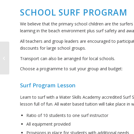
SCHOOL SURF PROGRAM
We believe that the primary school children are the surfe
learning in the beach environment plus surf safety and awar
All teachers and group leaders are encouraged to participat
discounts for large school groups.
Secondary School / College
Transport can also be arranged for local schools.
Programme
Choose a programme to suit your group and budget:
Surf Program Lesson
Learn to surf with a Water Skills Academy accredited Surf
lesson full of fun. All water based tuition will take place 
Ratio of 10 students to one surf instructor
All equipment provided
Provisions in place for students with additional needs