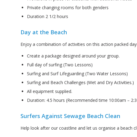
Private changing rooms for both genders
Duration 2 1/2 hours
Day at the Beach
Enjoy a combination of activities on this action packed day
Create a package designed around your group.
Full day of surfing (Two Lessons)
Surfing and Surf Lifeguarding (Two Water Lessons)
Surfing and Beach Challenges (Wet and Dry Activities.)
All equipment supplied.
Duration: 4.5 hours (Recommended time 10:00am – 2:
Surfers Against Sewage Beach Clean
Help look after our coastline and let us organise a beach c