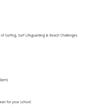
 of Surfing, Surf Lifeguarding & Beach Challenges.
30pm)
lean for your school.