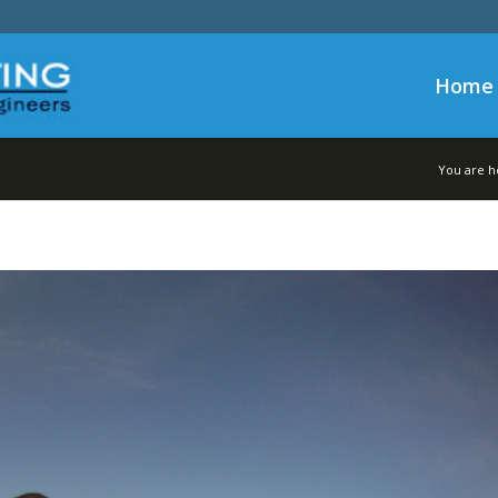
Home
You are h