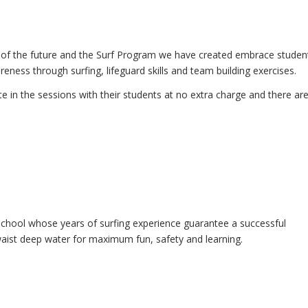
rs of the future and the Surf Program we have created embrace studen
eness through surfing, lifeguard skills and team building exercises.
e in the sessions with their students at no extra charge and there ar
 School whose years of surfing experience guarantee a successful
in waist deep water for maximum fun, safety and learning.