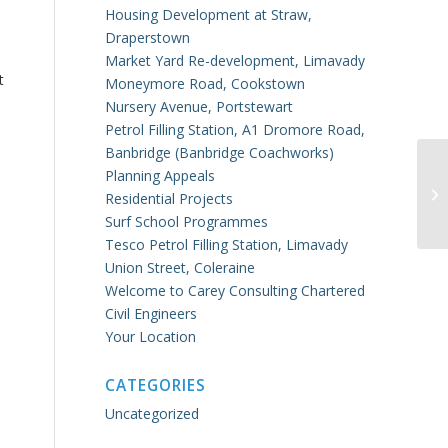
Housing Development at Straw,
Draperstown
Market Yard Re-development, Limavady
t
Moneymore Road, Cookstown
Nursery Avenue, Portstewart
Petrol Filling Station, A1 Dromore Road,
e
Banbridge (Banbridge Coachworks)
Planning Appeals
Co
Residential Projects
Surf School Programmes
Tesco Petrol Filling Station, Limavady
Union Street, Coleraine
Welcome to Carey Consulting Chartered
Civil Engineers
Your Location
CATEGORIES
Uncategorized